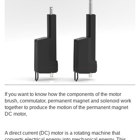
If you want to know how the components of the motor
brush, commutator, permanent magnet and solenoid work
together to produce the motion of the permanent magnet
DC motor,
A direct current (DC) motor is a rotating machine that
converts electrical energy into mechanical energy. This