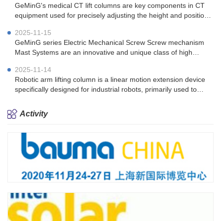
GeMinG's medical CT lift columns are key components in CT
equipment used for precisely adjusting the height and position
of the patient's bed.
2025-11-15
GeMinG series Electric Mechanical Screw Screw mechanism
Mast Systems are an innovative and unique class of high
performing telescopic tower solutions.
2025-11-14
Robotic arm lifting column is a linear motion extension device
specifically designed for industrial robots, primarily used to
enhance the operating range and work efficiency of robotic
arms
Activity