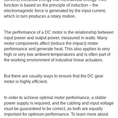
function is based on the principle of induction – the
electromagnetic force is generated by the input current,
which in turn produces a rotary motion.
The performance of a DC motor is the relationship between
input power and output power, measured in watts. Many
motor components affect (reduce the impact) motor
performance and generate heat. This also applies to very
high or very low ambient temperatures and is often part of
the working environment of industrial
linear actuators
.
But there are usually ways to ensure that the DC gear
motor is highly efficient.
In order to achieve optimal motor performance, a stable
power supply is required, and the cabling and input voltage
must be guaranteed to be correct, as both are equally
important for optimum performance. To learn more about