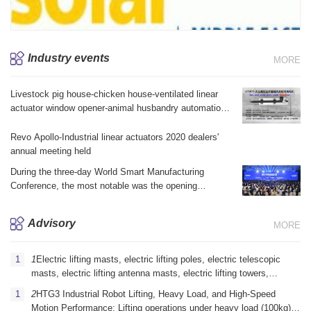
Industry events
MORE
Livestock pig house-chicken house-ventilated linear
actuator window opener-animal husbandry automation
equipment brake linear actuator electric telescopic jack
Revo Apollo-Industrial linear actuators 2020 dealers'
annual meeting held
During the three-day World Smart Manufacturing
Conference, the most notable was the opening
ceremony yesterday morning and the summit forum in
the afternoon.
Advisory
MORE
1
Electric lifting masts, electric lifting poles, electric telescopic
masts, electric lifting antenna masts, electric lifting towers,
vehicle-mounted electric lifting masts, portable electric lifting
2
HTG3 Industrial Robot Lifting, Heavy Load, and High-Speed ​​
masts, emergency communication electric lifting masts, mi
Motion Performance: Lifting operations under heavy load (100kg)