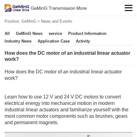
Position:
GeMinG
>
News and Events
All
GeMinG News
service
Product Information
Industry News
Application Case
Activity
How does the DC motor of an industrial linear actuator
work?
How does the DC motor of an industrial
linear actuator
work?
Learn how to use 12 V and 24 V DC motors to convert
electrical energy into mechanical motion in modern
industrial
linear actuators
and familiarize yourself with the
most common motor components such as brushes, gears
and permanent magnets.