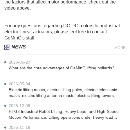
the factors that affect motor performance, check out the
video above.
For any questions regarding DC DC motors for industrial
electric
linear actuators
, please feel free to contact
GeMinG
's staff.
NEWS
MORE
2026-06-29
What are the core advantages of GeMinG lifting bollards?
2026-05-04
Electric lifting masts, electric lifting poles, electric telescopic
masts, electric lifting antenna masts, electric lifting towers,
vehicle-mounted electric lifting masts, portable electric lifting
2025-12-08
masts, emergency communication electric lifting masts, mi
HTG3 Industrial Robot Lifting, Heavy Load, and High-Speed ​​
Motion Performance: Lifting operations under heavy load
(100kg) conditions.
2025-11-16