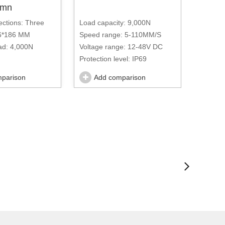
lumn
ections: Three
Load capacity: 9,000N
Load ca
86*186 MM
Speed range: 5-110MM/S
Speed 
d: 4,000N
Voltage range: 12-48V DC
Voltage
Protection level: IP69
Protecti
e: 100~200MM/S
parison
Add comparison
Ad
ge: 48V DC-220V