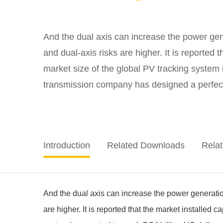
And the dual axis can increase the power gener
and dual-axis risks are higher. It is reported
market size of the global PV tracking system
transmission company has designed a perfect tr
Introduction
Related Downloads
Rela
And the dual axis can increase the power generation 
are higher. It is reported that the market installed