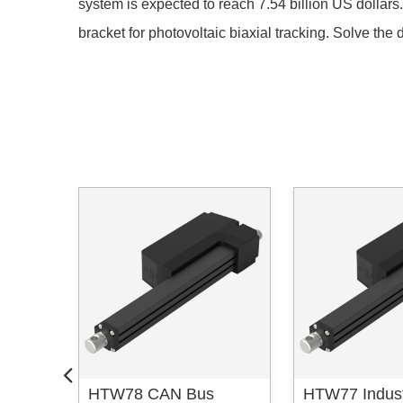
system is expected to reach 7.54 billion US dolla
bracket for photovoltaic biaxial tracking. Solve the di
obotic
HTW78 CAN Bus
HTW77 Industr