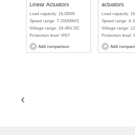
Linear Actuators
actuators
Three
Load capacity: 16,000N
Load capacity: 1
Speed range: 7-200MM/S
Speed range: 6
N
Voltage range: 24-48V DC
Voltage range: 1
Protection level: IP67
Protection level: 
00MM/S
Add comparison
Add compari
C-220V