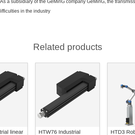
rs.As a subsidiary of the GeMinG company GeMinG, the transmis
fficulties in the industry
Related products
ial linear
HTW76 Industrial
HTD3 Rob