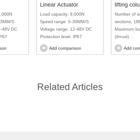
Linear Actuator
lifting co
6,000N
Load capacity: 9,000N
Number of s
-33MM/S
Speed range: 5-30MM/S
sections, 1
2-48V DC
Voltage range: 12-48V DC
Maximum loa
IP67
Protection level: IP67
(thrust)
Speed rang
son
Add comparison
Add com
Voltage ran
AC
Related Articles