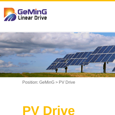
Position:
GeMinG
>
PV Drive
PV Drive