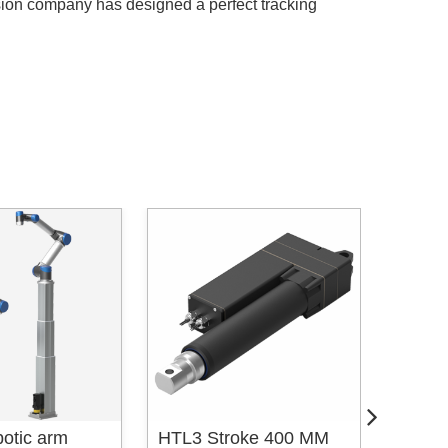
sion company has designed a perfect tracking
otic arm
HTL3 Stroke 400 MM
HTL2 