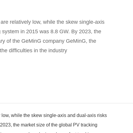
are relatively low, while the skew single-axis
king system in 2015 was 8.8 GW. By 2023, the
idiary of the GeMinG company GeMinG, the
e difficulties in the industry
y low, while the skew single-axis and dual-axis risks
 2023, the market size of the global PV tracking