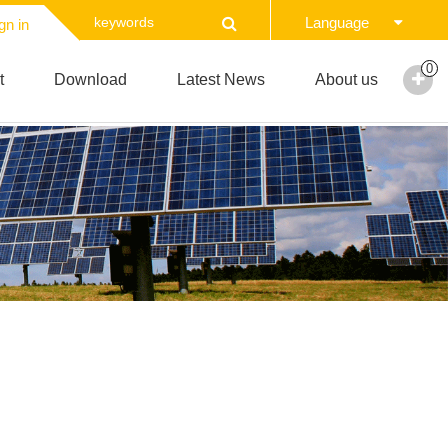
Language
gn in
0
t
Download
Latest News
About us