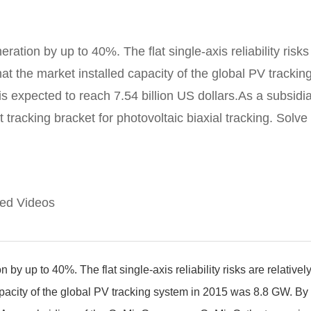
ation by up to 40%. The flat single-axis reliability risks 
 that the market installed capacity of the global PV trac
 is expected to reach 7.54 billion US dollars.As a subs
acking bracket for photovoltaic biaxial tracking. Solve th
ted Videos
by up to 40%. The flat single-axis reliability risks are relativel
 capacity of the global PV tracking system in 2015 was 8.8 GW. By