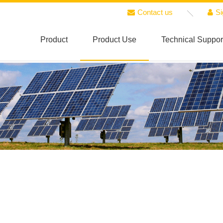
Contact us
Si
Product
Product Use
Technical Suppor