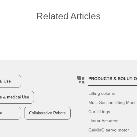
Related Articles
PRODUCTS & SOLUTI
ial Use
Lifting column
re & medical Use
Multi-Section lifting Mast
Car lift legs
ve
Collaborative Robots
Linear Actuator
GeMinG servo motor