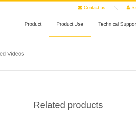
Contact us
Si
Product
Product Use
Technical Suppor
ted Videos
Related products