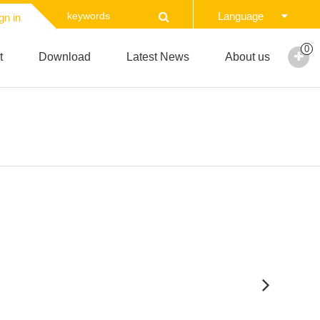
Language
gn in
0
t
Download
Latest News
About us