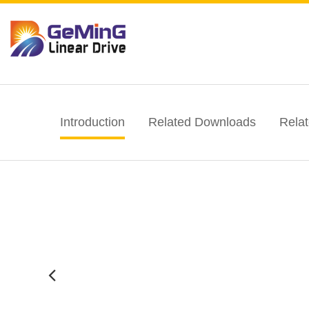
Introduction
Related Downloads
Rela