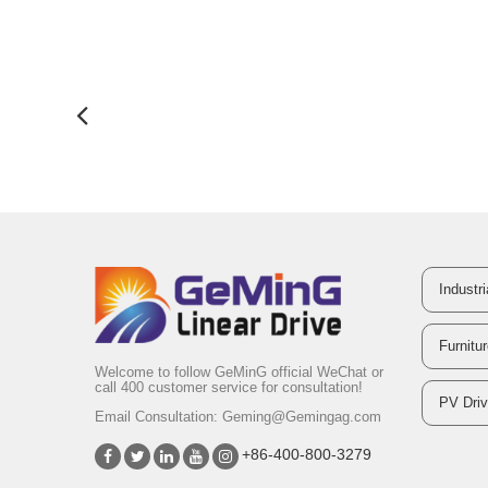
Industr
Furnitu
Welcome to follow GeMinG official WeChat or
call 400 customer service for consultation!
PV Dri
Email Consultation:
Geming@Gemingag.com
+86-400-800-3279