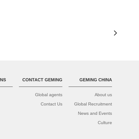
ONS
CONTACT GEMING
GEMING CHINA
Global agents
About us
Contact Us
Global Recruitment
News and Events
Culture