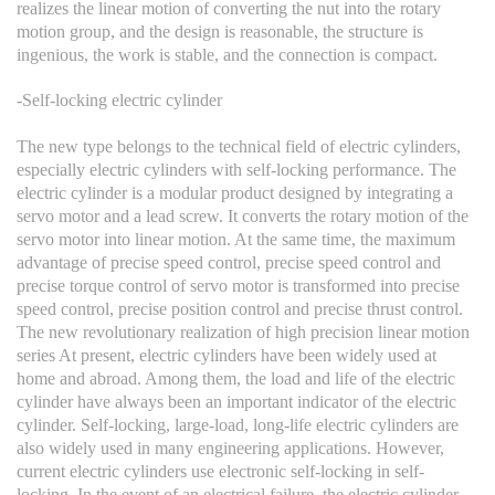
realizes the linear motion of converting the nut into the rotary
motion group, and the design is reasonable, the structure is
ingenious, the work is stable, and the connection is compact.
-Self-locking electric cylinder
The new type belongs to the technical field of electric cylinders,
especially electric cylinders with self-locking performance. The
electric cylinder is a modular product designed by integrating a
servo motor and a lead screw. It converts the rotary motion of the
servo motor into linear motion. At the same time, the maximum
advantage of precise speed control, precise speed control and
precise torque control of servo motor is transformed into precise
speed control, precise position control and precise thrust control.
The new revolutionary realization of high precision linear motion
series At present, electric cylinders have been widely used at
home and abroad. Among them, the load and life of the electric
cylinder have always been an important indicator of the electric
cylinder. Self-locking, large-load, long-life electric cylinders are
also widely used in many engineering applications. However,
current electric cylinders use electronic self-locking in self-
locking. In the event of an electrical failure, the electric cylinder