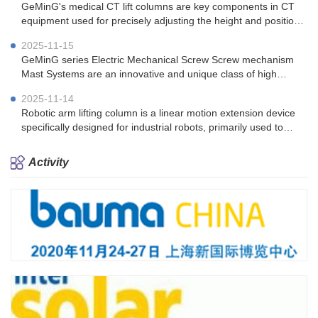
GeMinG's medical CT lift columns are key components in CT
equipment used for precisely adjusting the height and position
of the patient's bed.
2025-11-15
GeMinG series Electric Mechanical Screw Screw mechanism
Mast Systems are an innovative and unique class of high
performing telescopic tower solutions.
2025-11-14
Robotic arm lifting column is a linear motion extension device
specifically designed for industrial robots, primarily used to
enhance the operating range and work efficiency of robotic
arms
Activity