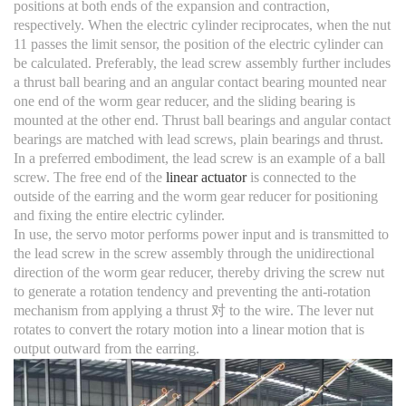
positions at both ends of the expansion and contraction,
respectively. When the electric cylinder reciprocates, when the nut
11 passes the limit sensor, the position of the electric cylinder can
be calculated. Preferably, the lead screw assembly further includes
a thrust ball bearing and an angular contact bearing mounted near
one end of the worm gear reducer, and the sliding bearing is
mounted at the other end. Thrust ball bearings and angular contact
bearings are matched with lead screws, plain bearings and thrust.
In a preferred embodiment, the lead screw is an example of a ball
screw. The free end of the
linear actuator
is connected to the
outside of the earring and the worm gear reducer for positioning
and fixing the entire electric cylinder.
In use, the servo motor performs power input and is transmitted to
the lead screw in the screw assembly through the unidirectional
direction of the worm gear reducer, thereby driving the screw nut
to generate a rotation tendency and preventing the anti-rotation
mechanism from applying a thrust 对 to the wire. The lever nut
rotates to convert the rotary motion into a linear motion that is
output outward from the earring.