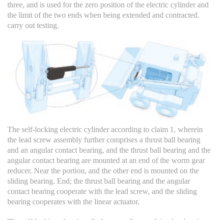
three, and is used for the zero position of the electric cylinder and
the limit of the two ends when being extended and contracted.
carry out testing.
The self-locking electric cylinder according to claim 1, wherein
the lead screw assembly further comprises a thrust ball bearing
and an angular contact bearing, and the thrust ball bearing and the
angular contact bearing are mounted at an end of the worm gear
reducer. Near the portion, and the other end is mounted on the
sliding bearing. End; the thrust ball bearing and the angular
contact bearing cooperate with the lead screw, and the sliding
bearing cooperates with the linear actuator.