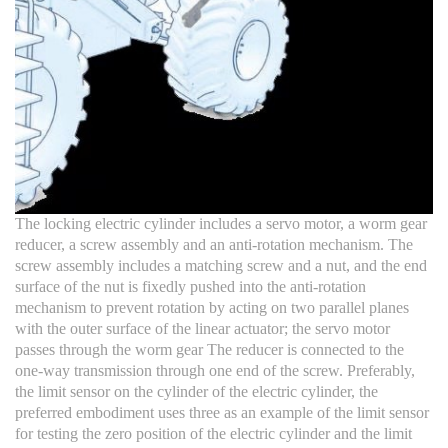
The locking electric cylinder includes a servo motor, a worm gear
reducer, a screw assembly and an anti-rotation mechanism. The
screw assembly includes a matching screw and a nut, and the end
surface of the nut is fixedly pushed into the anti-rotation
mechanism to prevent rotation by acting on two parallel planes
with the outer surface of the linear actuator; the servo motor
passes through the worm gear The reducer is connected to the
one-way transmission through one end of the screw. Preferably,
the limit sensor on the cylinder of the electric cylinder, the
preferred embodiment uses three as an example of the limit sensor
for testing the zero position of the electric cylinder and the limit