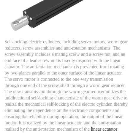
Self-locking electric cylinders, including servo motors, worm gear
reducers, screw assemblies and anti-rotation mechanisms. The
screw assembly includes a mating screw and a screw nut, and an
end face of a lead screw nut is fixedly disposed with the linear
actuator. The anti-rotation mechanism is prevented from rotating
by two planes parallel to the outer surface of the linear actuator.
The servo motor is connected to the one-way transmission
through one end of the screw shaft through a worm gear reducer.
The new transmission through the worm gear reducer utilizes the
unidirectional self-locking characteristic of the worm gear drive to
realize the mechanical self-locking of the electric cylinder, thereby
eliminating the dependence on the electronic components and
ensuring the reliability during operation; the output of the linear
motion It is realized by the linear actuator, and the anti-rotation
realized by the anti-rotation mechanism of the
linear actuator