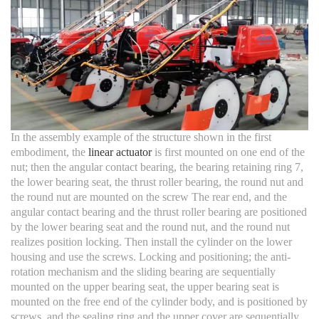
In the assembly example of the structure shown in the first
embodiment, the
linear actuator
is first mounted on one end of the
nut; then the angular contact bearing, the bearing retaining ring 7,
the lower bearing seat, the thrust roller bearing, the round nut and
the round nut are mounted on the screw The rear end, and the
angular contact bearing and the thrust roller bearing are positioned
by the lower bearing seat and the round nut, and the round nut
realizes position locking. Then install the cylinder on the lower
housing and use the screws. Locking and positioning; the anti-
rotation mechanism and the sliding bearing are sequentially
mounted on the upper bearing seat, the upper bearing seat is
mounted on the free end of the cylinder body, and is positioned by
screws, and the sealing ring and the upper cover are sequentially