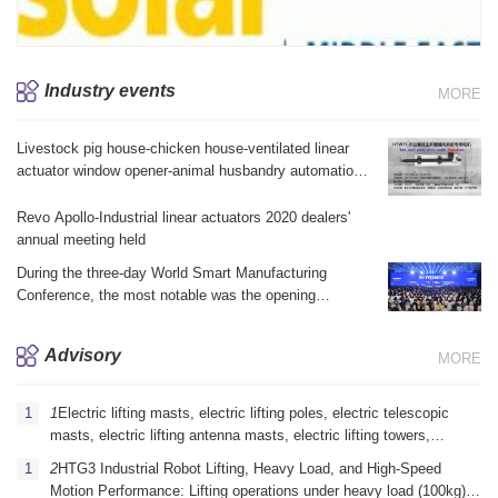
Industry events
MORE
Livestock pig house-chicken house-ventilated linear
actuator window opener-animal husbandry automation
equipment brake linear actuator electric telescopic jack
Revo Apollo-Industrial linear actuators 2020 dealers'
annual meeting held
During the three-day World Smart Manufacturing
Conference, the most notable was the opening
ceremony yesterday morning and the summit forum in
the afternoon.
Advisory
MORE
1
Electric lifting masts, electric lifting poles, electric telescopic
masts, electric lifting antenna masts, electric lifting towers,
vehicle-mounted electric lifting masts, portable electric lifting
2
HTG3 Industrial Robot Lifting, Heavy Load, and High-Speed ​​
masts, emergency communication electric lifting masts, mi
Motion Performance: Lifting operations under heavy load (100kg)