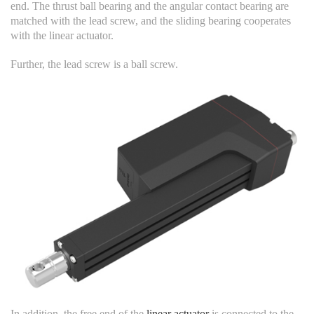
end. The thrust ball bearing and the angular contact bearing are
matched with the lead screw, and the sliding bearing cooperates
with the linear actuator.
Further, the lead screw is a ball screw.
In addition, the free end of the
linear actuator
is connected to the