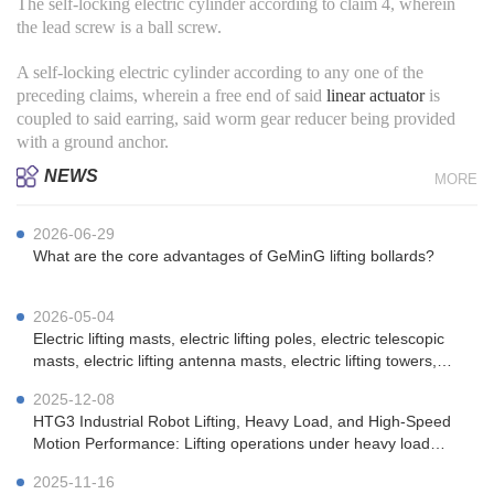
The self-locking electric cylinder according to claim 4, wherein
the lead screw is a ball screw.
A self-locking electric cylinder according to any one of the
preceding claims, wherein a free end of said
linear actuator
is
coupled to said earring, said worm gear reducer being provided
with a ground anchor.
NEWS
MORE
2026-06-29
What are the core advantages of GeMinG lifting bollards?
2026-05-04
Electric lifting masts, electric lifting poles, electric telescopic
masts, electric lifting antenna masts, electric lifting towers,
vehicle-mounted electric lifting masts, portable electric lifting
2025-12-08
masts, emergency communication electric lifting masts, mi
HTG3 Industrial Robot Lifting, Heavy Load, and High-Speed ​​
Motion Performance: Lifting operations under heavy load
(100kg) conditions.
2025-11-16