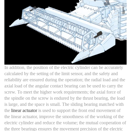
In addition, the position of the electric cylinder can be accurately
calculated by the setting of the limit sensor, and the safety and
reliability are ensured during the operation; the radial load and the
axial load of the angular contact bearing can be used to carry the
screw. To meet the higher work requirements; the axial force of
the spindle on the screw is endured by the thrust bearing, the load
is large, and the space is small. The sliding bearing matched with
the
linear actuator
is used to support the front end movement of
the linear actuator, improve the smoothness of the working of the
electric cylinder and reduce the volume; the mutual cooperation of
the three bearings ensures the movement precision of the electric