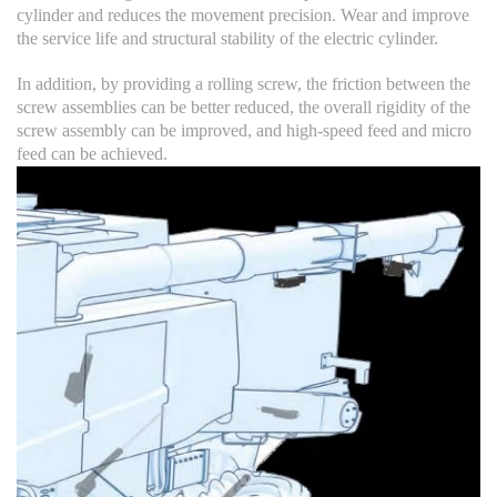
cylinder and reduces the movement precision. Wear and improve
the service life and structural stability of the electric cylinder.
In addition, by providing a rolling screw, the friction between the
screw assemblies can be better reduced, the overall rigidity of the
screw assembly can be improved, and high-speed feed and micro
feed can be achieved.