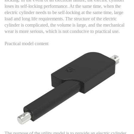
loses its self-locking performance. At the same time, when the
electric cylinder needs to be self-locking at the same time, large
load and long life requirements. The structure of the electric
cylinder is complicated, the volume is large, and the mechanical
wear is more serious, which is not conducive to practical use.
Practical model content
The purpose of the utility model is to provide an electric cylinder