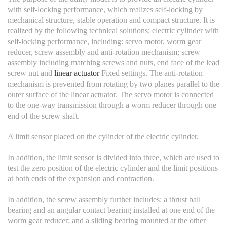
with self-locking performance, which realizes self-locking by
mechanical structure, stable operation and compact structure. It is
realized by the following technical solutions: electric cylinder with
self-locking performance, including: servo motor, worm gear
reducer, screw assembly and anti-rotation mechanism; screw
assembly including matching screws and nuts, end face of the lead
screw nut and
linear actuator
Fixed settings. The anti-rotation
mechanism is prevented from rotating by two planes parallel to the
outer surface of the linear actuator. The servo motor is connected
to the one-way transmission through a worm reducer through one
end of the screw shaft.
A limit sensor placed on the cylinder of the electric cylinder.
In addition, the limit sensor is divided into three, which are used to
test the zero position of the electric cylinder and the limit positions
at both ends of the expansion and contraction.
In addition, the screw assembly further includes: a thrust ball
bearing and an angular contact bearing installed at one end of the
worm gear reducer; and a sliding bearing mounted at the other