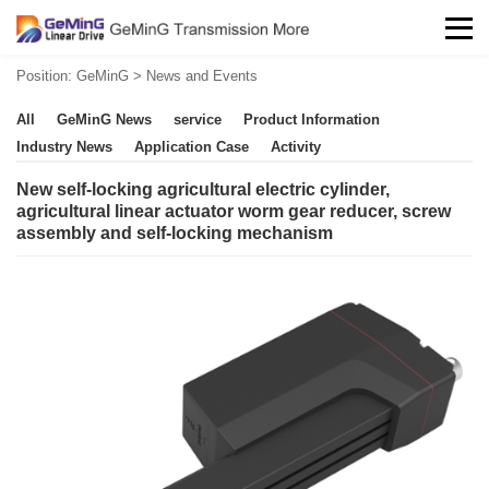
Position:
GeMinG
>
News and Events
All
GeMinG News
service
Product Information
Industry News
Application Case
Activity
New self-locking agricultural electric cylinder,
agricultural linear actuator worm gear reducer, screw
assembly and self-locking mechanism