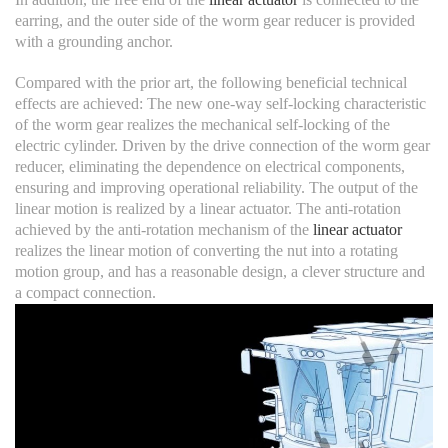
earring, and the outer side of the worm gear reducer is provided
with a grounding anchor.
Compared with the prior art, the following beneficial technical
effects are achieved: The new one-way self-locking characteristic
of the worm gear realizes the mechanical self-locking of the
electric cylinder. Driven by the drive connection of the worm gear
reducer, eliminating the dependence on electrical components,
ensuring and improving operational reliability. The output of the
linear motion is realized by a linear actuator. The anti-rotation
achieved by the anti-rotation mechanism of the
linear actuator
realizes the linear motion of converting the nut into a rotating
motion group, and has a reasonable design, a clever structure and
a compact connection.