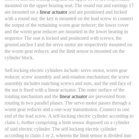
mounted on the upper bearing seat; The round nut and earrings 17
are mounted on a
linear actuator
and are positioned and locked
with a round nut; the key is mounted on the lead screw to connect
the output of the remaining worm gear reducer; the lower cover
and the worm gear reducer are mounted in the lower bearing in
sequence The seat is locked and positioned with screws; the
ground anchor I and the servo motor are respectively mounted on
the worm gear reducer, and the limit sensor is mounted on the
cylinder block.
Self-locking electric cylinders include: servo motor, worm gear
reducer, screw assembly and anti-rotation mechanism; the screw
assembly includes matching screws and nuts, and the end face of
the nut is fixed with a linear actuator. The outer surface of the
rotating mechanism and the
linear actuator
are prevented from
rotating in two parallel planes. The servo motor passes through a
worm gear reducer and a one-way transmission. Connect to one
end of the lead screw. A self-locking electric cylinder according to
claim 1, further comprising a limit sensor disposed on a cylinder
of said electric cylinder. The self-locking electric cylinder
according to claim 1 or 2, wherein the limit sensor is divided into