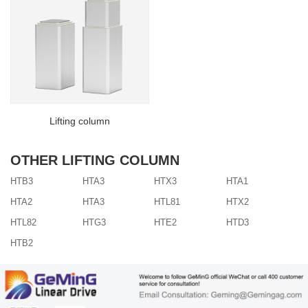
Lifting column
OTHER LIFTING COLUMN
HTB3
HTA3
HTX3
HTA1
HTA2
HTA3
HTL81
HTX2
HTL82
HTG3
HTE2
HTD3
HTB2