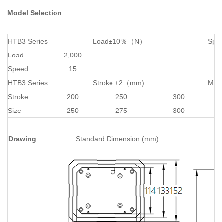
Model Selection
HTB3 Series
Load±10％（N）
Spe
Load
2,000
Speed
15
HTB3 Series
Stroke ±2（mm)
Mou
Stroke
200
250
300
Size
250
275
300
Drawing
Standard Dimension (mm)