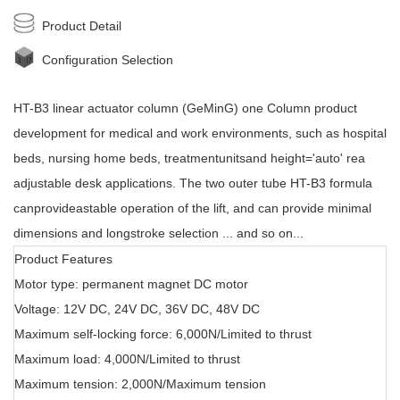
Product Detail
Configuration Selection
HT-B3
linear actuator
column (GeMinG) one Column product
development for medical and work environments, such as hospital
beds, nursing home beds, treatmentunitsand height='auto' rea
adjustable desk applications. The two outer tube HT-B3 formula
canprovideastable operation of the lift, and can provide minimal
dimensions and longstroke selection ... and so on...
Product Features
Motor type: permanent magnet DC motor
Voltage: 12V DC, 24V DC, 36V DC, 48V DC
Maximum self-locking force: 6,000N/Limited to thrust
Maximum load: 4,000N/Limited to thrust
Maximum tension: 2,000N/Maximum tension