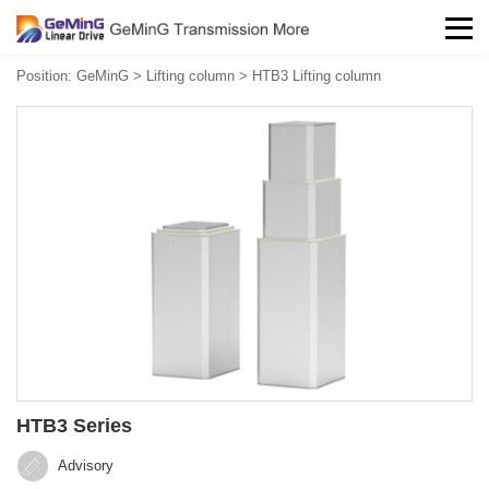
Position:
GeMinG
>
Lifting column
>
HTB3 Lifting column
HTB3 Series
Advisory‍‍