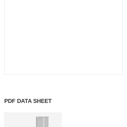
PDF DATA SHEET