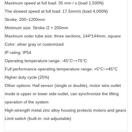
Maximum speed at full load: 35 mm / s (load 1,500N)
The slowest speed at full load: 17.5mm/s (load 4,000N)
Stroke: 200~1200mm
Minimum size: Stroke /2 + 200mm
Maximum outer tube size: three sections, 144*144mm, square
Color: silver gray or customized
IP rating: IP54
Operating temperature range: -45°C~+75°C
Full performance operating temperature range: +5°C~+45°C
Higher duty cycle (25%)
Other options: Hall sensor (single or double), motor wire outlet
mode is upper or lower side outlet, can synchronize the lifting
operation of the system
High-strength metal zinc alloy housing protects motors and gears
Limit switch (built-in: not adjustable)