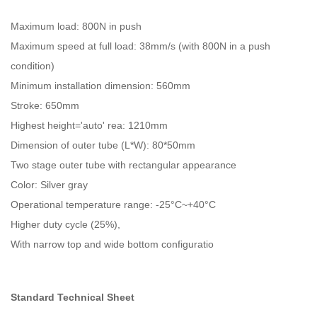
Maximum load: 800N in push
Maximum speed at full load: 38mm/s (with 800N in a push
condition)
Minimum installation dimension: 560mm
Stroke: 650mm
Highest height='auto' rea: 1210mm
Dimension of outer tube (L*W): 80*50mm
Two stage outer tube with rectangular appearance
Color: Silver gray
Operational temperature range: -25°C~+40°C
Higher duty cycle (25%),
With narrow top and wide bottom configuratio
Standard Technical Sheet