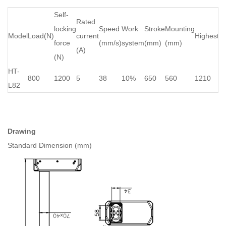
Self-
Rated
locking
Speed
Work
Stroke
Mounting
Model
Load(N)
current
Highest(
force
(mm/s)
system
(mm)
(mm)
(A)
(N)
HT-
800
1200
5
38
10%
650
560
1210
L82
Drawing
Standard Dimension (mm)