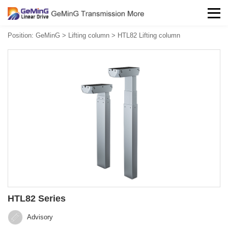
Position:
GeMinG
>
Lifting column
>
HTL82 Lifting column
HTL82 Series
Advisory‍‍