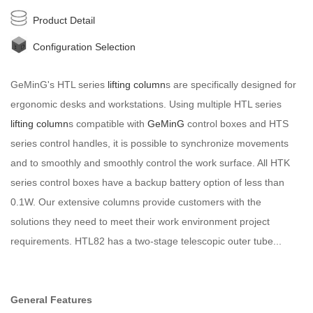
Product Detail
Configuration Selection
GeMinG's HTL series
lifting column
s are specifically designed for
ergonomic desks and workstations. Using multiple HTL series
lifting column
s compatible with
GeMinG
control boxes and HTS
series control handles, it is possible to synchronize movements
and to smoothly and smoothly control the work surface. All HTK
series control boxes have a backup battery option of less than
0.1W. Our extensive columns provide customers with the
solutions they need to meet their work environment project
requirements. HTL82 has a two-stage telescopic outer tube...
General Features