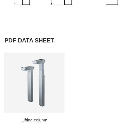
PDF DATA SHEET
Lifting column