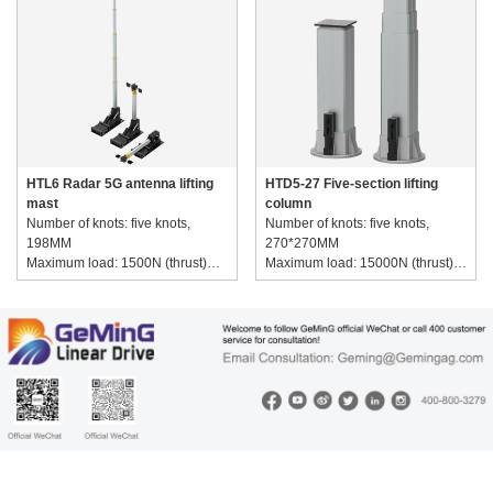
HTL6 Radar 5G antenna lifting
HTD5-27 Five-section lifting
mast
column
Number of knots: five knots,
Number of knots: five knots,
198MM
270*270MM
Maximum load: 1500N (thrust)
Maximum load: 15000N (thrust)
Speed range: 20-400MM/S
Speed range: 10-400MM/S
Voltage range: 220~380V AC
Voltage range: 220~380V AC