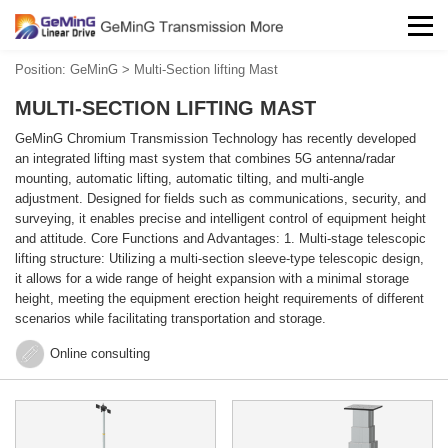
Position:
GeMinG
>
Multi-Section lifting Mast
MULTI-SECTION LIFTING MAST
GeMinG Chromium Transmission Technology has recently developed
an integrated lifting mast system that combines 5G antenna/radar
mounting, automatic lifting, automatic tilting, and multi-angle
adjustment. Designed for fields such as communications, security, and
surveying, it enables precise and intelligent control of equipment height
and attitude. Core Functions and Advantages: 1. Multi-stage telescopic
lifting structure: Utilizing a multi-section sleeve-type telescopic design,
it allows for a wide range of height expansion with a minimal storage
height, meeting the equipment erection height requirements of different
scenarios while facilitating transportation and storage.
Online consulting