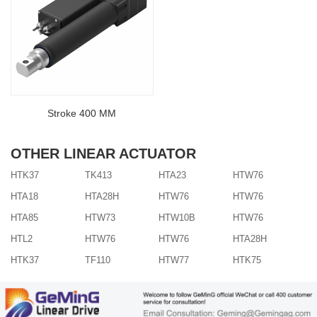
Stroke 400 MM
OTHER LINEAR ACTUATOR
HTK37
TK413
HTA23
HTW76
HTA18
HTA28H
HTW76
HTW76
HTA85
HTW73
HTW10B
HTW76
HTL2
HTW76
HTW76
HTA28H
HTK37
TF110
HTW77
HTK75