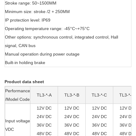
Stroke range: 50~1500MM
Minimum size: stroke /2 + 250MM
IP protection level: IP69
Operating temperature range: -45°C~+75°C
Other options: synchronous control, integrated control, Hall
signal, CAN bus
Manual operation during power outage
Built-in holding brake
Product data sheet
Performance
TL3-*-A
TL3-*-B
TL3-*-C
TL3-*-D
/Model Code
12V DC
12V DC
12V DC
12V DC
24V DC
24V DC
24V DC
24V DC
Input voltage
36V DC
36V DC
36V DC
36V DC
VDC
48V DC
48V DC
48V DC
48V DC