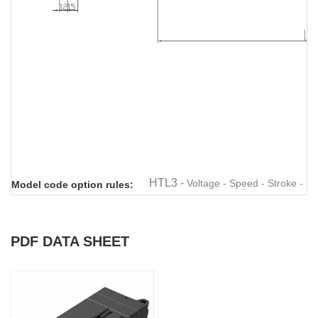
Linear actuator
Linear actuator
Linear actuator
Linear actuator
Linear
HTL3 -
Voltage - Speed - Stroke - M
Model code option rules:
PDF DATA SHEET