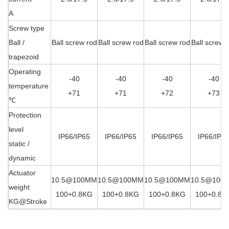
A
Screw type
Ball /
Ball screw rod
Ball screw rod
Ball screw rod
Ball screw 
trapezoid
Operating
-40
-40
-40
-40
temperature
+71
+71
+72
+73
℃
Protection
level
IP66/IP65
IP66/IP65
IP66/IP65
IP66/IP6
static /
dynamic
Actuator
10.5@100MM
10.5@100MM
10.5@100MM
10.5@100
weight
100+0.8KG
100+0.8KG
100+0.8KG
100+0.8K
KG@
Stroke