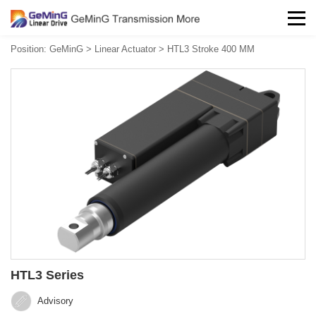
Position:
GeMinG
>
Linear Actuator
>
HTL3 Stroke 400 MM
HTL3 Series
Advisory‍‍