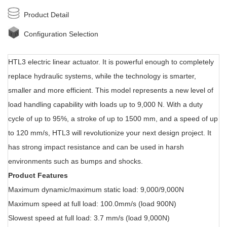
Product Detail
Configuration Selection
HTL3 electric linear actuator. It i
s powerful enough to completely
replace hydraulic systems, while the technology is smarter,
smaller and more efficient. This model represents a new level of
load handling capability with loads up to 9,000 N. With a duty
cycle of up to 95%, a stroke of up to 1500 mm, and a speed of up
to 120 mm/s, HTL3 will revolutionize your next design project. It
has strong impact resistance and can be used in harsh
environments such as bumps and shocks.
Product Features
Maximum dynamic/maximum static load: 9,000/9,000N
Maximum speed at full load: 100.0mm/s (load 900N)
Slowest speed at full load: 3.7 mm/s (load 9,000N)