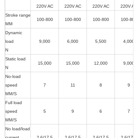
220V AC
220V AC
220V AC
220V AC
Stroke range
100-800
100-800
100-800
100-800
MM
Dynamic
load
9,000
6,000
5,500
4,000
N
Static load
15,000
15,000
12,000
9,000
N
No-load
speed
7
11
8
9
MM/S
Full load
speed
5
9
6
7
MM/S
No load/load
current
2.6/17.5
2.6/17.5
2.6/17.5
2.6/17.5