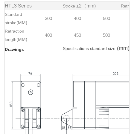
HTL3 Series
±2（mm)
Stroke
Retrac
Standard
300
400
500
stroke
(MM)
Retraction
400
450
500
length
(MM)
(mm)
Specifications standard size
Drawings