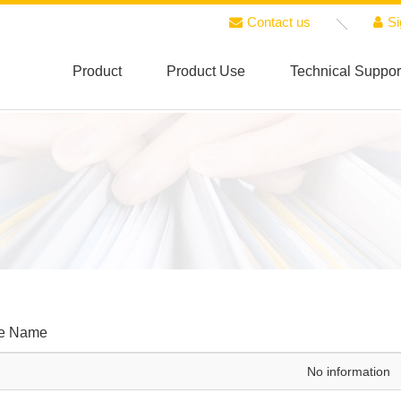
Contact us
Si
Product
Product Use
Technical Suppor
le Name
No information