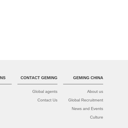
ONS
CONTACT GEMING
GEMING CHINA
Global agents
About us
Contact Us
Global Recruitment
News and Events
Culture