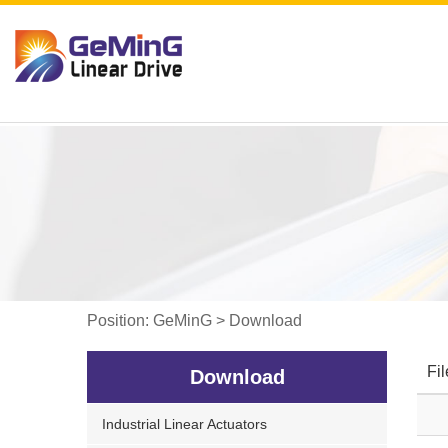
Position:
GeMinG
>
Download
Fi
Download
Industrial Linear Actuators