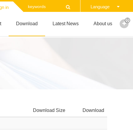
Language
gn in
0
t
Download
Latest News
About us
Download Size
Download