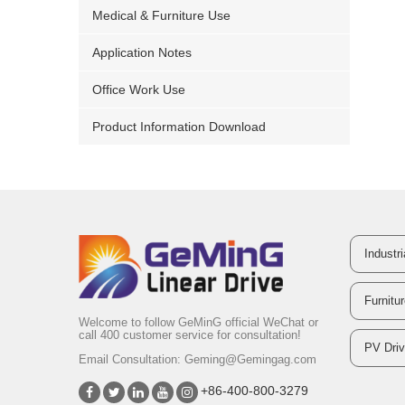
Medical & Furniture Use
Application Notes
Office Work Use
Product Information Download
Industr
Furnitu
Welcome to follow GeMinG official WeChat or
call 400 customer service for consultation!
PV Dri
Email Consultation:
Geming@Gemingag.com
+86-400-800-3279