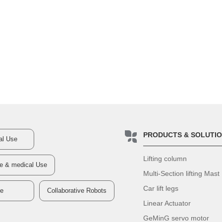
PRODUCTS & SOLUTI
ial Use
Lifting column
re & medical Use
Multi-Section lifting Mast
Car lift legs
ve
Collaborative Robots
Linear Actuator
GeMinG servo motor