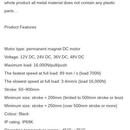
whole product all metal material does not contain any plastic
parts...
Product Features
Motor type: permanent magnet DC motor
Voltage: 12V DC, 24V DC, 36V DC, 48V DC
Maximum load: 16,000N/pull/push
The fastest speed at full load: 89 mm / s (load 700N)
The slowest speed at full load: 3.4mm/s (load 16,000N)
Stroke: 50~900mm
Minimum size: stroke + 200mm (limited to 500mm stroke or less)
Minimum size: stroke + 250mm (over 500mm stroke or more)
Colour: Black
IP rating: IP69K