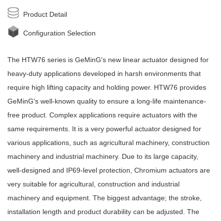
Product Detail
Configuration Selection
The HTW76 series is
GeMinG
's new
linear actuator
designed for
heavy-duty applications developed in harsh environments that
require high lifting capacity and holding power. HTW76 provides
GeMinG
's well-known quality to ensure a long-life maintenance-
free product. Complex applications require actuators with the
same requirements. It is a very powerful actuator designed for
various applications, such as agricultural machinery, construction
machinery and industrial machinery. Due to its large capacity,
well-designed and IP69-level protection, Chromium actuators are
very suitable for agricultural, construction and industrial
machinery and equipment. The biggest advantage; the stroke,
installation length and product durability can be adjusted. The