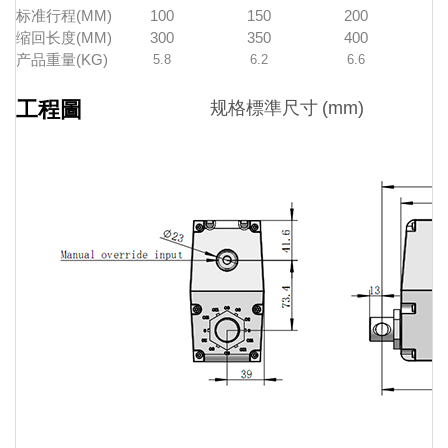
标准行程(MM)
100
150
200
缩回长度(MM)
300
350
400
产品重量(KG)
5.8
6.2
6.6
工程圖
规格標準尺寸
(mm)