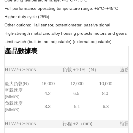
Operating temperature range: -45°C~+75°C
Full performance operating temperature range: +5°C~+45°C
Higher duty cycle (25%)
Other options: Hall sensor, potentiometer, passive signal
High-strength metal zinc alloy housing protects motors and gears
Limit switch (built-in: not adjustable) (external-adjustable)
產品數據表
HTW76
Series
负载
±10％（N）
速度
最大负载(N)
16,000
12,000
10,000
7
空载速度
4.2
6.5
8.0
1
(MM/S)
负载速度
3.3
5.1
6.3
(MM/S)
HTW76
Series
行程
±2（mm)
缩回