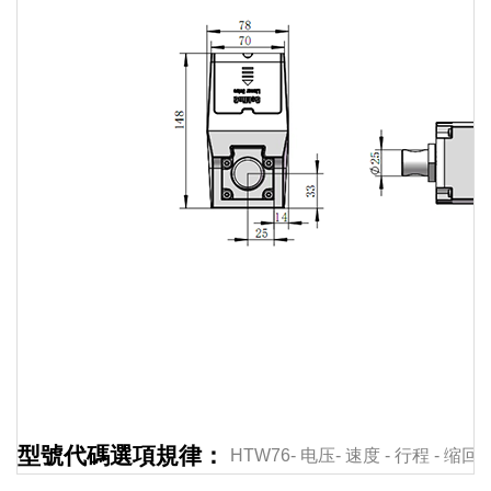
Linear
actuator
Linear
actuator
Linear
actuator
Linear
actuator
Linear
型號代碼選項規律：
HTW76-
电压-
速度
-
行程
-
缩回