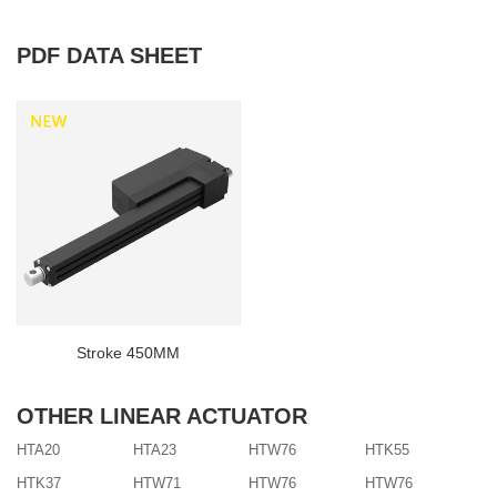
PDF DATA SHEET
Stroke 450MM
OTHER LINEAR ACTUATOR
HTA20
HTA23
HTW76
HTK55
HTK37
HTW71
HTW76
HTW76