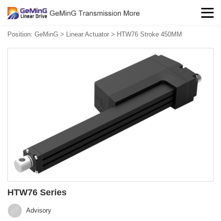
Position:
GeMinG
>
Linear Actuator
>
HTW76 Stroke 450MM
HTW76 Series
Advisory‍‍