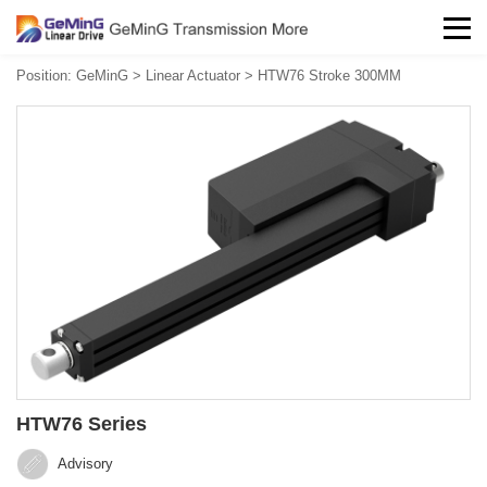
Position:
GeMinG
>
Linear Actuator
>
HTW76 Stroke 300MM
HTW76 Series
Advisory‍‍