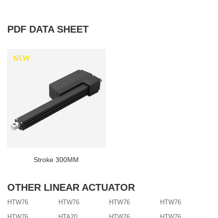
PDF DATA SHEET
Stroke 300MM
OTHER LINEAR ACTUATOR
HTW76
HTW76
HTW76
HTW76
HTW76
HTA20
HTW76
HTW76