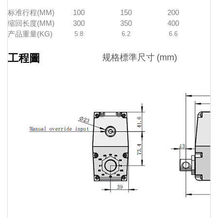
标准行程(MM)
100
150
200
缩回长度(MM)
300
350
400
产品重量(KG)
5.8
6.2
6.6
工程圖
规格標準尺寸
(mm)