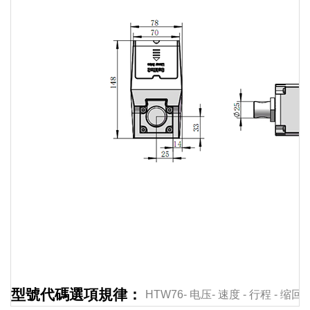
Linear
actuator
Linear
actuator
Linear
actuator
Linear
actuator
Linear
型號代碼選項規律：
HTW76-
电压-
速度
-
行程
-
缩回