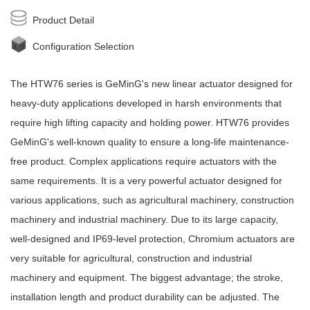
Product Detail
Configuration Selection
The HTW76 series is
GeMinG
's new
linear actuator
designed for
heavy-duty applications developed in harsh environments that
require high lifting capacity and holding power. HTW76 provides
GeMinG
's well-known quality to ensure a long-life maintenance-
free product. Complex applications require actuators with the
same requirements. It is a very powerful actuator designed for
various applications, such as agricultural machinery, construction
machinery and industrial machinery. Due to its large capacity,
well-designed and IP69-level protection, Chromium actuators are
very suitable for agricultural, construction and industrial
machinery and equipment. The biggest advantage; the stroke,
installation length and product durability can be adjusted. The