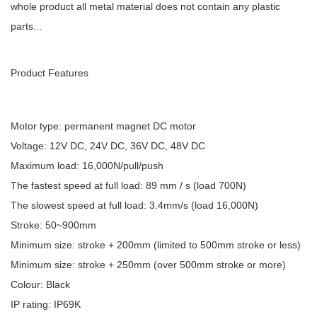
whole product all metal material does not contain any plastic
parts...
Product Features
Motor type: permanent magnet DC motor
Voltage: 12V DC, 24V DC, 36V DC, 48V DC
Maximum load: 16,000N/pull/push
The fastest speed at full load: 89 mm / s (load 700N)
The slowest speed at full load: 3.4mm/s (load 16,000N)
Stroke: 50~900mm
Minimum size: stroke + 200mm (limited to 500mm stroke or less)
Minimum size: stroke + 250mm (over 500mm stroke or more)
Colour: Black
IP rating: IP69K