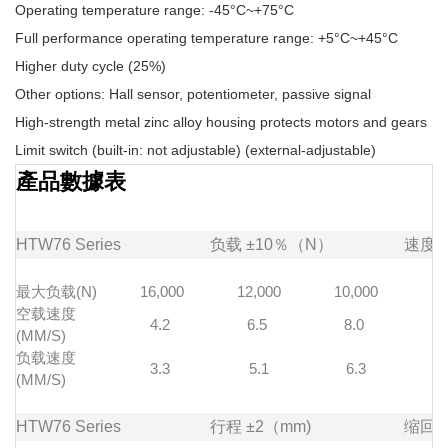
Operating temperature range: -45°C~+75°C
Full performance operating temperature range: +5°C~+45°C
Higher duty cycle (25%)
Other options: Hall sensor, potentiometer, passive signal
High-strength metal zinc alloy housing protects motors and gears
Limit switch (built-in: not adjustable) (external-adjustable)
產品數據表
HTW76
Series
负载
±10％（N）
速度
最大负载(N)
16,000
12,000
10,000
7
空载速度
4.2
6.5
8.0
1
(MM/S)
负载速度
3.3
5.1
6.3
(MM/S)
HTW76
Series
行程
±2（mm)
缩回