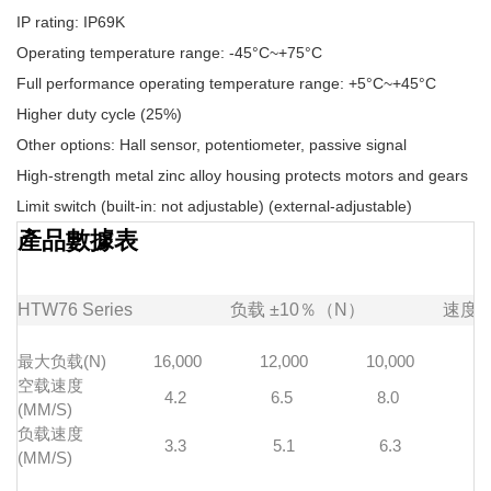
IP rating: IP69K
Operating temperature range: -45°C~+75°C
Full performance operating temperature range: +5°C~+45°C
Higher duty cycle (25%)
Other options: Hall sensor, potentiometer, passive signal
High-strength metal zinc alloy housing protects motors and gears
Limit switch (built-in: not adjustable) (external-adjustable)
產品數據表
HTW76
Series
负载
±10％（N）
速度
最大负载(N)
16,000
12,000
10,000
7
空载速度
4.2
6.5
8.0
1
(MM/S)
负载速度
3.3
5.1
6.3
(MM/S)