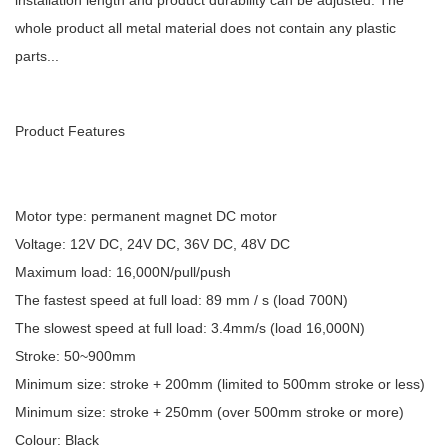
installation length and product durability can be adjusted. The
whole product all metal material does not contain any plastic
parts...
Product Features
Motor type: permanent magnet DC motor
Voltage: 12V DC, 24V DC, 36V DC, 48V DC
Maximum load: 16,000N/pull/push
The fastest speed at full load: 89 mm / s (load 700N)
The slowest speed at full load: 3.4mm/s (load 16,000N)
Stroke: 50~900mm
Minimum size: stroke + 200mm (limited to 500mm stroke or less)
Minimum size: stroke + 250mm (over 500mm stroke or more)
Colour: Black