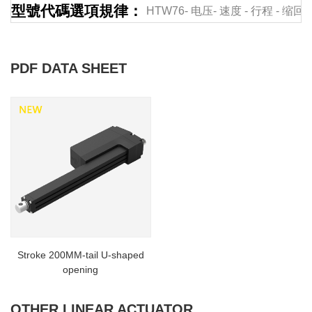
型號代碼選項規律：
HTW76-
电压-
速度
-
行程
-
缩回
PDF DATA SHEET
Stroke 200MM-tail U-shaped
opening
OTHER LINEAR ACTUATOR