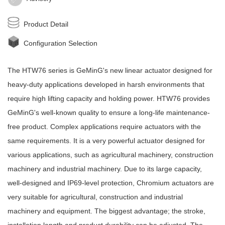
Product Detail
Configuration Selection
The HTW76 series is
GeMinG
's new
linear actuator
designed for
heavy-duty applications developed in harsh environments that
require high lifting capacity and holding power. HTW76 provides
GeMinG
's well-known quality to ensure a long-life maintenance-
free product. Complex applications require actuators with the
same requirements. It is a very powerful actuator designed for
various applications, such as agricultural machinery, construction
machinery and industrial machinery. Due to its large capacity,
well-designed and IP69-level protection, Chromium actuators are
very suitable for agricultural, construction and industrial
machinery and equipment. The biggest advantage; the stroke,