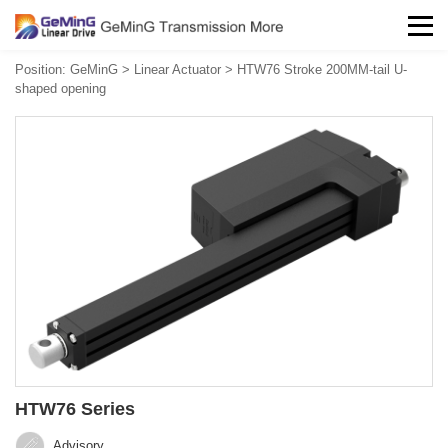
Position:
GeMinG
>
Linear Actuator
>
HTW76 Stroke 200MM-tail U-
shaped opening
HTW76 Series
Advisory‍‍