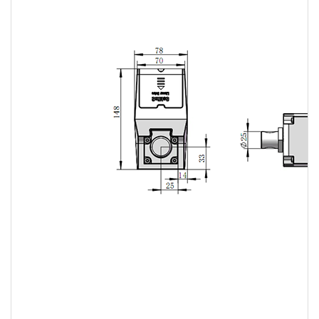
Linear
actuator
Linear
actuator
Linear
actuator
Linear
actuator
Linear