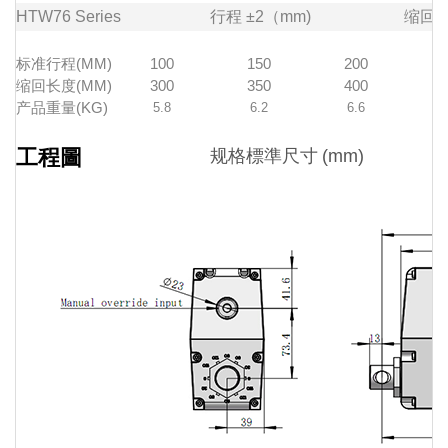
HTW76
Series
行程
±2（mm)
缩回
标准行程(MM)
100
150
200
缩回长度(MM)
300
350
400
产品重量(KG)
5.8
6.2
6.6
工程圖
规格標準尺寸
(mm)