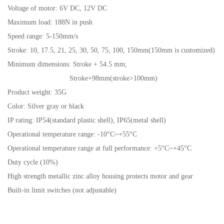
Voltage of motor: 6V DC, 12V DC
Maximum load: 188N in push
Speed range: 5-150mm/s
Stroke: 10, 17.5, 21, 25, 30, 50, 75, 100, 150mm(150mm is customized)
Minimum dimensions: Stroke + 54.5 mm;
Stroke+98mm(stroke>100mm)
Product weight: 35G
Color: Silver gray or black
IP rating:
IP54(standard plastic shell), IP65(metal shell)
Operational temperature range: -10°C~+55°C
Operational temperature range at full performance: +5°C~+45°C
Duty cycle (10%)
High strength metallic zinc alloy housing protects motor and gear
Built-in limit switches (not adjustable)