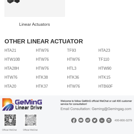
Linear Actuators
OTHER LINEAR ACTUATOR
HTA21
HTW76
TF93
HTA23
HTW10B
HTW76
HTW76
TF110
HTA28H
HTW76
HTL3
HTW90
HTW76
HTK38
HTK36
HTK15
HTA20
HTK37
HTW76
HTB60F