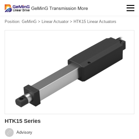
Position:
GeMinG
>
Linear Actuator
>
HTK15 Linear Actuators
HTK15 Series
Advisory‍‍