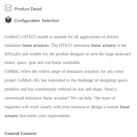
Product Detail
Configuration Selection
GeMinG's HTK15 model is suitable for all applications of electric
miniature
linear actuators
. The HTK15 miniature
linear actuator
is the
difficulty and trouble for the product designer to save the large awkward
motor, space, gear and rod linear worktable.
GeMin
G
offers the widest range of miniature actuators for any robot
project.
GeMin
G
AG has responded to the challenge of designing sports
products and has continuously reduced its size and shape. Need a
customized miniature linear actuator? We can help. Our team of
engineers will work closely with your business to design a custom
linear
actuator
that meets your requirements...
General Features