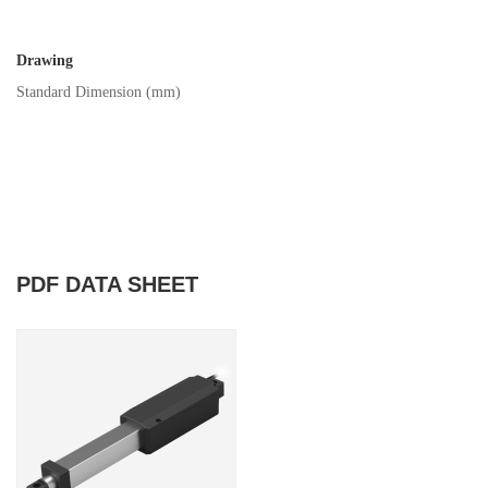
Drawing
Standard Dimension (mm)
PDF DATA SHEET