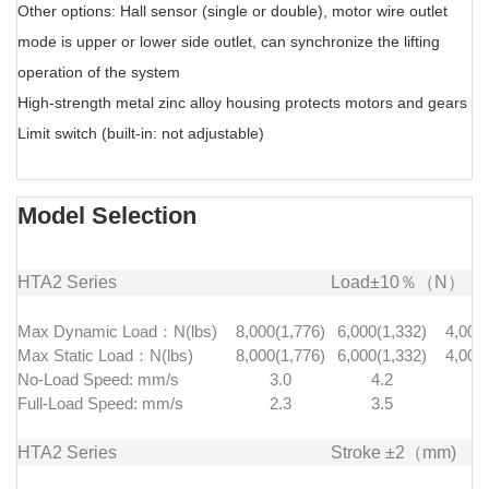
Other options: Hall sensor (single or double), motor wire outlet
mode is upper or lower side outlet, can synchronize the lifting
operation of the system
High-strength metal zinc alloy housing protects motors and gears
Limit switch (built-in: not adjustable)
Model Selection
HTA2 Series
Load±10％（N）
Max Dynamic Load：N(lbs)
8,000(1,776)
6,000(1,332)
4,000
Max Static Load：N(lbs)
8,000(1,776)
6,000(1,332)
4,000
No-Load Speed: mm/s
3.0
4.2
8.
Full-Load Speed: mm/s
2.3
3.5
7.
HTA2 Series
Stroke ±2（mm)