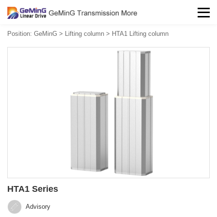
Position:
GeMinG
>
Lifting column
>
HTA1 Lifting column
HTA1 Series
Advisory‍‍