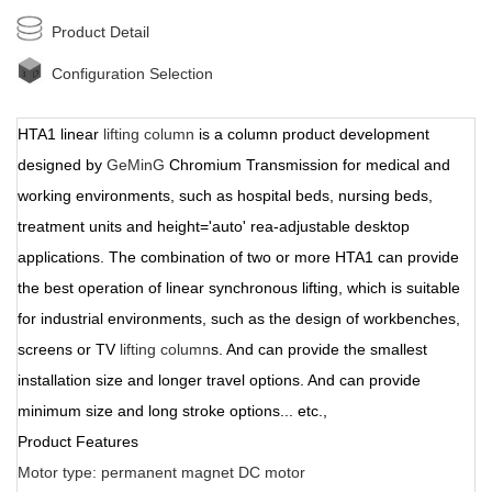
Product Detail
Configuration Selection
HTA1 linear
lifting column
is a column product development
designed by
GeMinG
Chromium Transmission for medical and
working environments, such as hospital beds, nursing beds,
treatment units and height='auto' rea-adjustable desktop
applications. The combination of two or more HTA1 can provide
the best operation of linear synchronous lifting, which is suitable
for industrial environments, such as the design of workbenches,
screens or TV
lifting column
s. And can provide the smallest
installation size and longer travel options. And can provide
minimum size and long stroke options... etc.,
Product Features
Motor type: permanent magnet DC motor