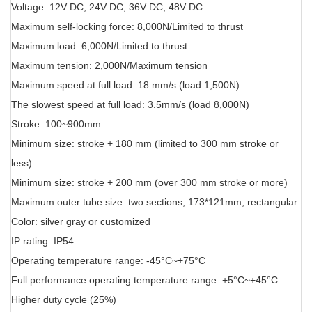
Voltage: 12V DC, 24V DC, 36V DC, 48V DC
Maximum self-locking force: 8,000N/Limited to thrust
Maximum load: 6,000N/Limited to thrust
Maximum tension: 2,000N/Maximum tension
Maximum speed at full load: 18 mm/s (load 1,500N)
The slowest speed at full load: 3.5mm/s (load 8,000N)
Stroke: 100~900mm
Minimum size: stroke + 180 mm (limited to 300 mm stroke or
less)
Minimum size: stroke + 200 mm (over 300 mm stroke or more)
Maximum outer tube size: two sections, 173*121mm, rectangular
Color: silver gray or customized
IP rating: IP54
Operating temperature range: -45°C~+75°C
Full performance operating temperature range: +5°C~+45°C
Higher duty cycle (25%)