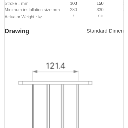
Stroke：mm
100
150
20
Minimum installation size:mm
280
330
38
7
7.5
8
Actuator Weight
：
kg
Drawing
Standard Dimens