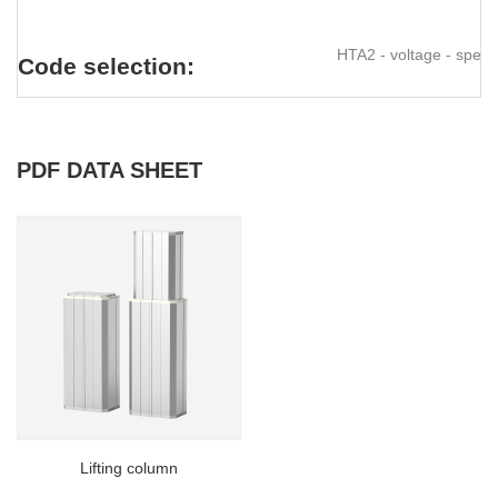
HTA2 - voltage - speed 
Code selection:
PDF DATA SHEET
Lifting column