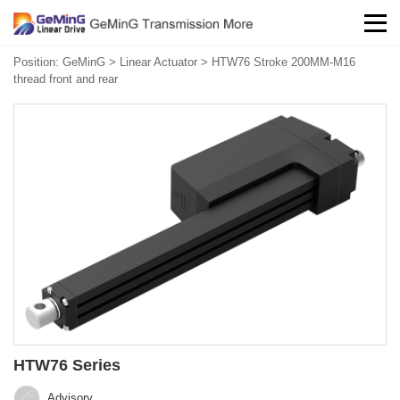
Position:
GeMinG
>
Linear Actuator
>
HTW76 Stroke 200MM-M16
thread front and rear
HTW76 Series
Advisory‍‍