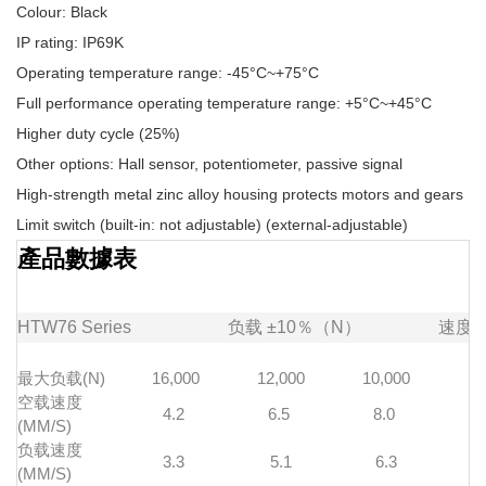
Colour: Black
IP rating: IP69K
Operating temperature range: -45°C~+75°C
Full performance operating temperature range: +5°C~+45°C
Higher duty cycle (25%)
Other options: Hall sensor, potentiometer, passive signal
High-strength metal zinc alloy housing protects motors and gears
Limit switch (built-in: not adjustable) (external-adjustable)
產品數據表
HTW76
Series
负载
±10％（N）
速度
最大负载(N)
16,000
12,000
10,000
7
空载速度
4.2
6.5
8.0
1
(MM/S)
负载速度
3.3
5.1
6.3
(MM/S)