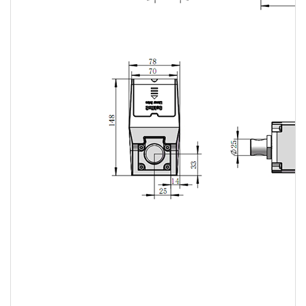
Linear
actuator
Linear
actuator
Linear
actuator
Linear
actuator
Linear