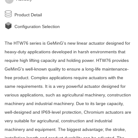
Product Detail
Configuration Selection
The HTW76 series is
GeMinG
's new
linear actuator
designed for
heavy-duty applications developed in harsh environments that
require high lifting capacity and holding power. HTW76 provides
GeMinG
's well-known quality to ensure a long-life maintenance-
free product. Complex applications require actuators with the
same requirements. It is a very powerful actuator designed for
various applications, such as agricultural machinery, construction
machinery and industrial machinery. Due to its large capacity,
well-designed and IP69-level protection, Chromium actuators are
very suitable for agricultural, construction and industrial
machinery and equipment. The biggest advantage; the stroke,