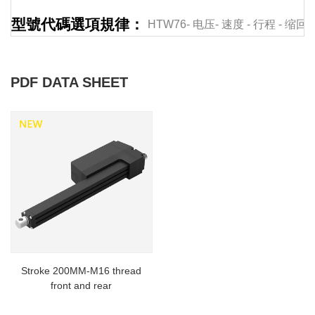
型號代碼選項規律：
HTW76-
电压-
速度
-
行程
-
缩回
PDF DATA SHEET
Stroke 200MM-M16 thread
front and rear