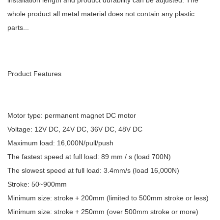
installation length and product durability can be adjusted. The
whole product all metal material does not contain any plastic
parts...
Product Features
Motor type: permanent magnet DC motor
Voltage: 12V DC, 24V DC, 36V DC, 48V DC
Maximum load: 16,000N/pull/push
The fastest speed at full load: 89 mm / s (load 700N)
The slowest speed at full load: 3.4mm/s (load 16,000N)
Stroke: 50~900mm
Minimum size: stroke + 200mm (limited to 500mm stroke or less)
Minimum size: stroke + 250mm (over 500mm stroke or more)