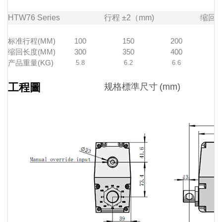
HTW76
Series
行程
±2（mm)
缩回
标准行程(MM)
100
150
200
缩回长度(MM)
300
350
400
产品重量(KG)
5.8
6.2
6.6
工程圖
规格標準尺寸
(mm)