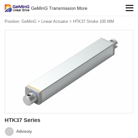
Position:
GeMinG
>
Linear Actuator
>
HTK37 Stroke 100 MM
HTK37 Series
Advisory‍‍