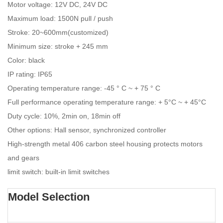
Motor voltage: 12V DC, 24V DC
Maximum load: 1500N pull / push
Stroke: 20~600mm(customized)
Minimum size: stroke + 245 mm
Color: black
IP rating: IP65
Operating temperature range: -45 ° C ~ + 75 ° C
Full performance operating temperature range: + 5°C ~ + 45°C
Duty cycle: 10%, 2min on, 18min off
Other options: Hall sensor, synchronized controller
High-strength metal 406 carbon steel housing protects motors
and gears
limit switch: built-in limit switches
Model Selection