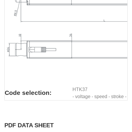
HTK37
Code selection:
- voltage - speed - stroke - 
PDF DATA SHEET