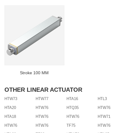
Stroke 100 MM
OTHER LINEAR ACTUATOR
HTW73
HTW77
HTA16
HTL3
HTA20
HTW76
HTQ35
HTW76
HTA18
HTW76
HTW76
HTW71
HTW76
HTW76
TF75
HTW76