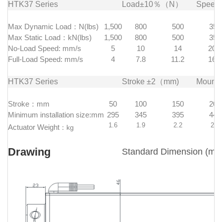
HTK37 Series
Load±10％（N）
Spee
Max Dynamic Load：N(lbs)
1,500
800
500
350
Max Static Load：kN(lbs)
1,500
800
500
350
No-Load Speed: mm/s
5
10
14
20.6
Full-Load Speed: mm/s
4
7.8
11.2
16.5
HTK37 Series
Stroke ±2（mm)
Mount
Stroke：mm
50
100
150
200
Minimum installation size:mm
295
345
395
445
1.6
1.9
2.2
2.5
Actuator Weight
：
kg
Drawing
Standard Dimension (mm