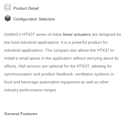
Product Detail
Configuration Selection
GeMnG's HTK37 series of inline
linear actuators
are designed for
low load industrial applications. It is a powerful product for
industrial applications. The compact size allows the HTK37 to
install a small space in the application without worrying about its
effects. Hall sensors are optional for the HTK37, allowing for
synchronization and position feedback, ventilation systems or
food and beverage automation equipment as well as other
industry performance ranges.
General Features